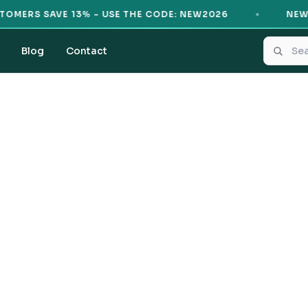
ERS SAVE 13% - USE THE CODE: NEW2026
NEW CU
Blog
Contact
Sample Product
From
PKR 7
Buy Now
100% Authentic
Original products only
7-day easy returns
Hassle-free exchanges