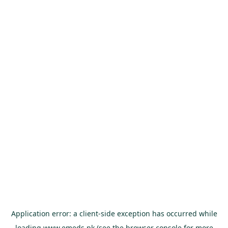
Application error: a
client
-side exception has occurred while
loading
www.emeds.pk
(see the
browser console
for more