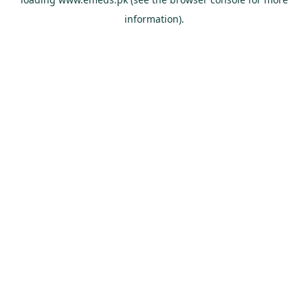
information).